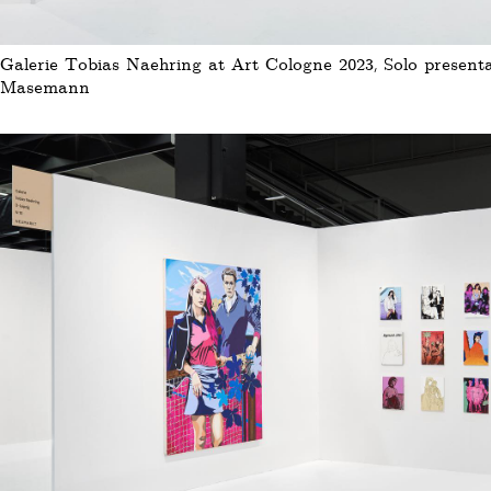
Galerie Tobias Naehring at Art Cologne 2023, Solo presenta
Masemann