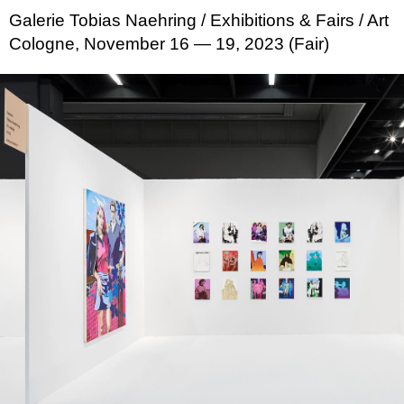
Galerie Tobias Naehring
/ Exhibitions & Fairs
/ Art
Cologne, November 16 — 19, 2023 (Fair)