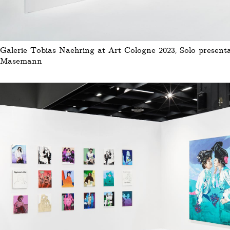
Galerie Tobias Naehring at Art Cologne 2023, Solo presenta
Masemann