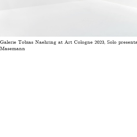
Galerie Tobias Naehring at Art Cologne 2023, Solo presenta
Masemann