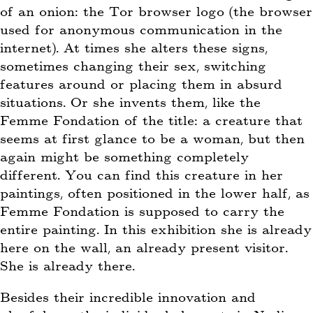
of an onion: the Tor browser logo (the browser
used for anonymous communication in the
internet). At times she alters these signs,
sometimes changing their sex, switching
features around or placing them in absurd
situations. Or she invents them, like the
Femme Fondation of the title: a creature that
seems at first glance to be a woman, but then
again might be something completely
different. You can find this creature in her
paintings, often positioned in the lower half, as
Femme Fondation is supposed to carry the
entire painting. In this exhibition she is already
here on the wall, an already present visitor.
She is already there.
Besides their incredible innovation and