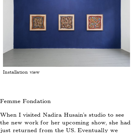
Installation view
Femme Fondation
When I visited Nadira Husain’s studio to see
the new work for her upcoming show, she had
just returned from the US. Eventually we