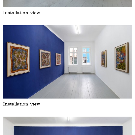
Installation view
Installation view