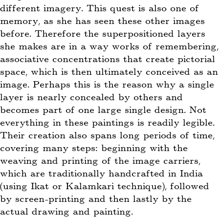
different imagery. This quest is also one of
memory, as she has seen these other images
before. Therefore the superpositioned layers
she makes are in a way works of remembering,
associative concentrations that create pictorial
space, which is then ultimately conceived as an
image. Perhaps this is the reason why a single
layer is nearly concealed by others and
becomes part of one large single design. Not
everything in these paintings is readily legible.
Their creation also spans long periods of time,
covering many steps: beginning with the
weaving and printing of the image carriers,
which are traditionally handcrafted in India
(using Ikat or Kalamkari technique), followed
by screen-printing and then lastly by the
actual drawing and painting.