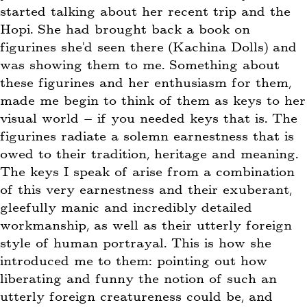
started talking about her recent trip and the
Hopi. She had brought back a book on
figurines she’d seen there (Kachina Dolls) and
was showing them to me. Something about
these figurines and her enthusiasm for them,
made me begin to think of them as keys to her
visual world – if you needed keys that is. The
figurines radiate a solemn earnestness that is
owed to their tradition, heritage and meaning.
The keys I speak of arise from a combination
of this very earnestness and their exuberant,
gleefully manic and incredibly detailed
workmanship, as well as their utterly foreign
style of human portrayal. This is how she
introduced me to them: pointing out how
liberating and funny the notion of such an
utterly foreign creatureness could be, and