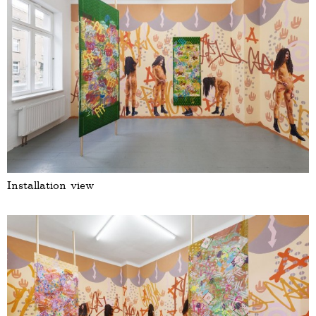
Installation view