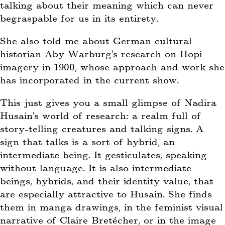
talking about their meaning which can never
begraspable for us in its entirety.
She also told me about German cultural
historian Aby Warburg’s research on Hopi
imagery in 1900, whose approach and work she
has incorporated in the current show.
This just gives you a small glimpse of Nadira
Husain’s world of research: a realm full of
story-telling creatures and talking signs. A
sign that talks is a sort of hybrid, an
intermediate being. It gesticulates, speaking
without language. It is also intermediate
beings, hybrids, and their identity value, that
are especially attractive to Husain. She finds
them in manga drawings, in the feminist visual
narrative of Claire Bretécher, or in the image