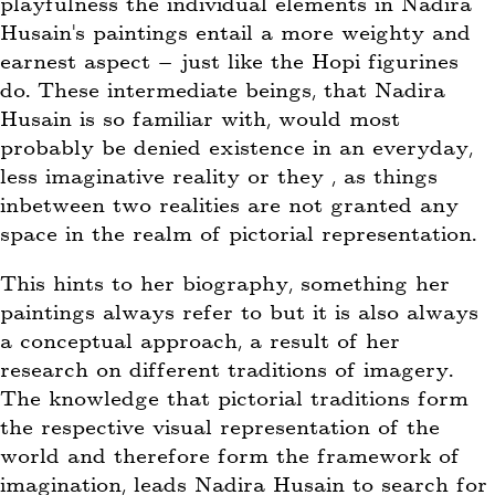
playfulness the individual elements in Nadira
Husain’s paintings entail a more weighty and
earnest aspect – just like the Hopi figurines
do. These intermediate beings, that Nadira
Husain is so familiar with, would most
probably be denied existence in an everyday,
less imaginative reality or they , as things
inbetween two realities are not granted any
space in the realm of pictorial representation.
This hints to her biography, something her
paintings always refer to but it is also always
a conceptual approach, a result of her
research on different traditions of imagery.
The knowledge that pictorial traditions form
the respective visual representation of the
world and therefore form the framework of
imagination, leads Nadira Husain to search for