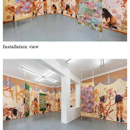
Installation view