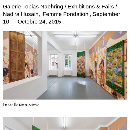
Galerie Tobias Naehring
/ Exhibitions & Fairs
/
Nadira Husain, ‘Femme Fondation’, September
10 — Octobre 24, 2015
Installation view