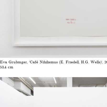
Eva Grubinger, 'Café Nihilismus (E. Friedell, H.G. Wells)', 20
53,4 cm