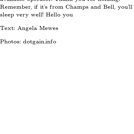
Remember, if it’s from Champs and Bell, you’ll
sleep very well! Hello you
Text: Angela Mewes
Photos: dotgain.info