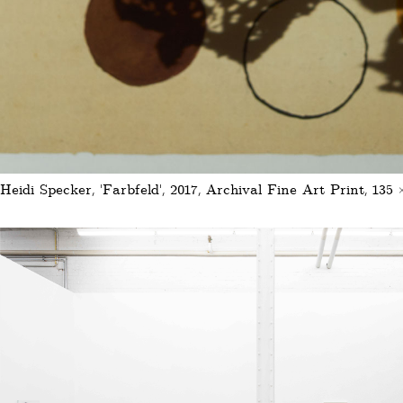
Heidi Specker, 'Farbfeld', 2017, Archival Fine Art Print, 135