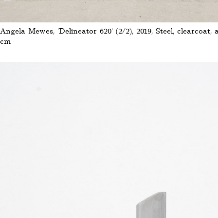
Angela Mewes, 'Delineator 620' (2/2), 2019, Steel, clearcoat, 
cm