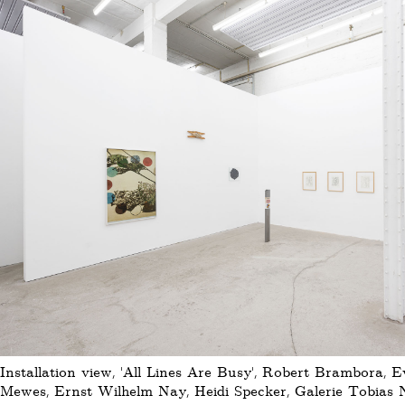
Installation view, 'All Lines Are Busy', Robert Brambora, 
Mewes, Ernst Wilhelm Nay, Heidi Specker, Galerie Tobias N