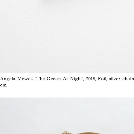
Angela Mewes, 'The Ocean At Night', 2018, Foil, silver chain,
cm