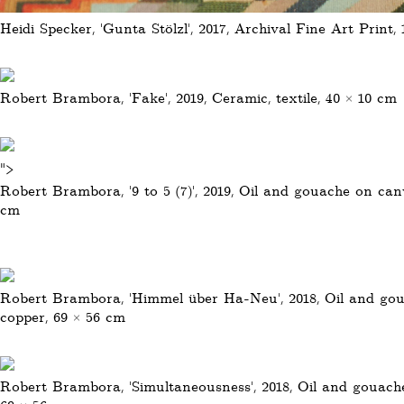
Heidi Specker, 'Gunta Stölzl', 2017, Archival Fine Art Print,
Robert Brambora, 'Fake', 2019, Ceramic, textile, 40 × 10 cm
">
Robert Brambora, '9 to 5 (7)', 2019, Oil and gouache on can
cm
Robert Brambora, 'Himmel über Ha-Neu', 2018, Oil and go
copper, 69 × 56 cm
Robert Brambora, 'Simultaneousness', 2018, Oil and gouach