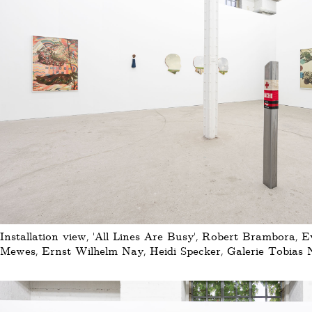
Installation view, 'All Lines Are Busy', Robert Brambora, 
Mewes, Ernst Wilhelm Nay, Heidi Specker, Galerie Tobias N