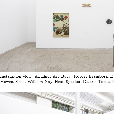
Installation view, 'All Lines Are Busy', Robert Brambora, 
Mewes, Ernst Wilhelm Nay, Heidi Specker, Galerie Tobias N