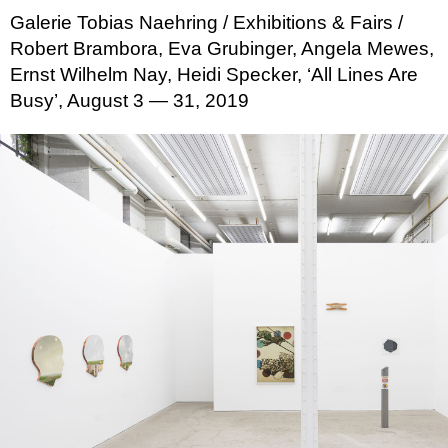
Galerie Tobias Naehring
/ Exhibitions & Fairs
/
Robert Brambora, Eva Grubinger, Angela Mewes,
Ernst Wilhelm Nay, Heidi Specker, ‘All Lines Are
Busy’, August 3 — 31, 2019