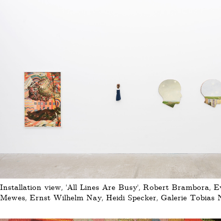
Installation view, 'All Lines Are Busy', Robert Brambora, 
Mewes, Ernst Wilhelm Nay, Heidi Specker, Galerie Tobias N