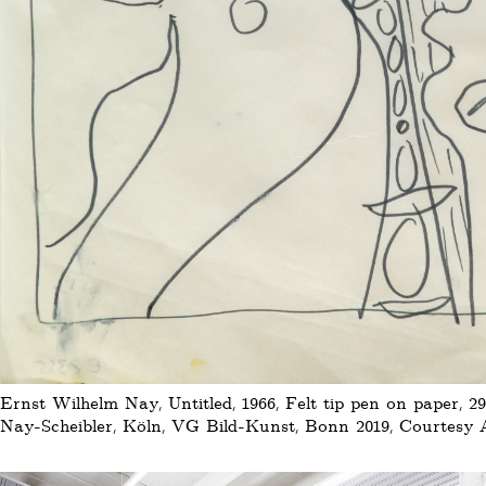
Ernst Wilhelm Nay, Untitled, 1966, Felt tip pen on paper, 29
Nay-Scheibler, Köln, VG Bild-Kunst, Bonn 2019, Courtesy Au