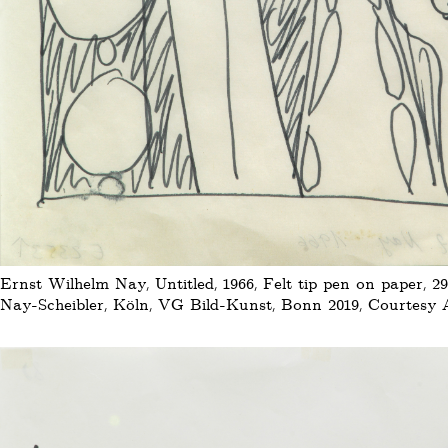
Ernst Wilhelm Nay, Untitled, 1966, Felt tip pen on paper, 29
Nay-Scheibler, Köln, VG Bild-Kunst, Bonn 2019, Courtesy Au