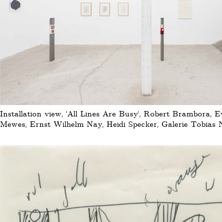
Installation view, 'All Lines Are Busy', Robert Brambora, 
Mewes, Ernst Wilhelm Nay, Heidi Specker, Galerie Tobias N