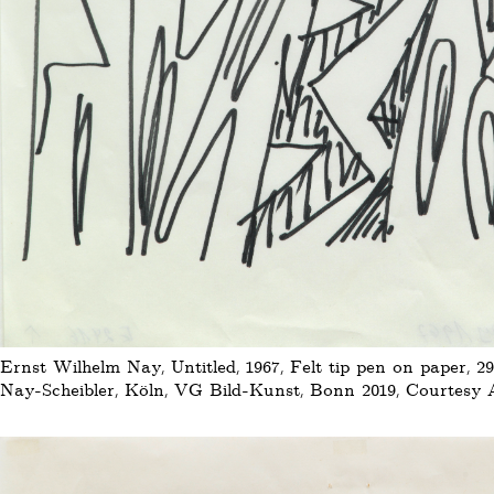
Ernst Wilhelm Nay, Untitled, 1967, Felt tip pen on paper, 29
Nay-Scheibler, Köln, VG Bild-Kunst, Bonn 2019, Courtesy Au