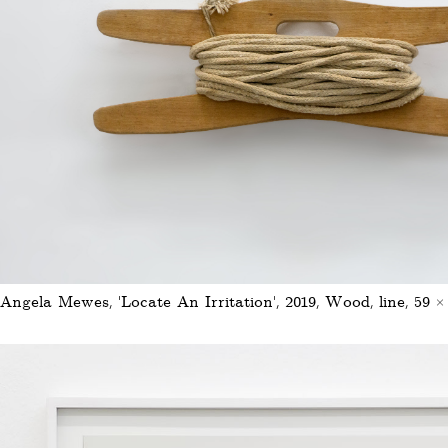
Angela Mewes, 'Locate An Irritation', 2019, Wood, line, 59 ×