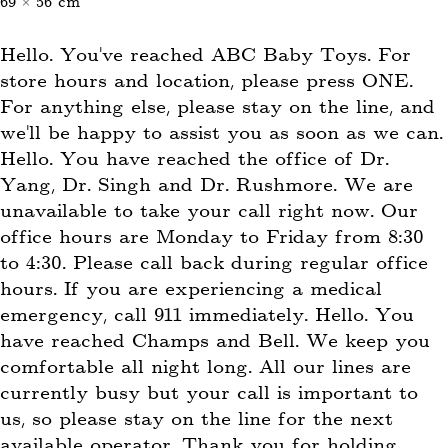
69 × 56 cm
Hello. You’ve reached ABC Baby Toys. For
store hours and location, please press ONE.
For anything else, please stay on the line, and
we’ll be happy to assist you as soon as we can.
Hello. You have reached the office of Dr.
Yang, Dr. Singh and Dr. Rushmore. We are
unavailable to take your call right now. Our
office hours are Monday to Friday from 8:30
to 4:30. Please call back during regular office
hours. If you are experiencing a medical
emergency, call 911 immediately. Hello. You
have reached Champs and Bell. We keep you
comfortable all night long. All our lines are
currently busy but your call is important to
us, so please stay on the line for the next
available operator. Thank you for holding.