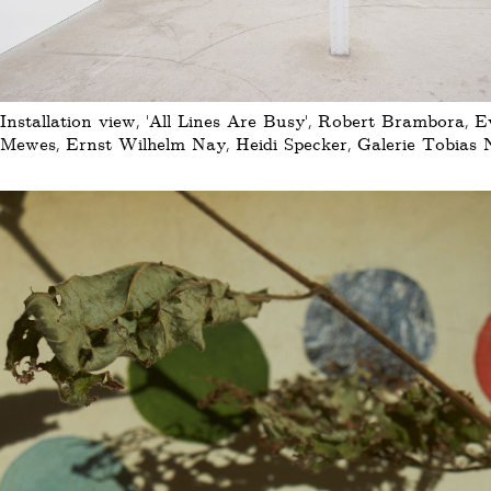
Installation view, 'All Lines Are Busy', Robert Brambora, 
Mewes, Ernst Wilhelm Nay, Heidi Specker, Galerie Tobias N