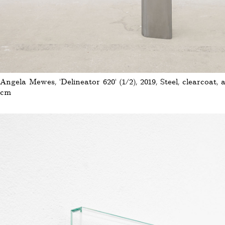
Angela Mewes, 'Delineator 620' (1/2), 2019, Steel, clearcoat, a
cm