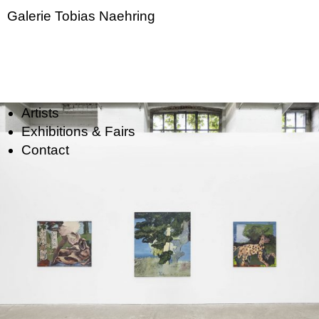
Galerie Tobias Naehring
Artists
Exhibitions & Fairs
Contact