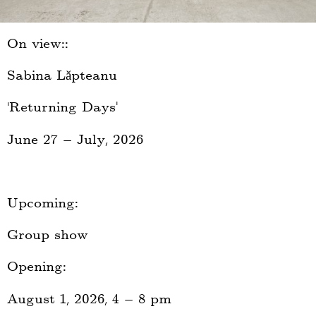
On view::
Sabina Lăpteanu
‚Returning Days‘
June 27 — July, 2026
Upcoming:
Group show
Opening:
August 1, 2026, 4 — 8 pm