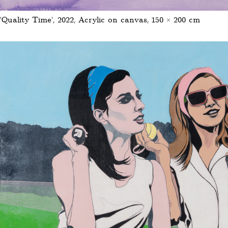
‘Quality Time’, 2022, Acrylic on canvas, 150 × 200 cm