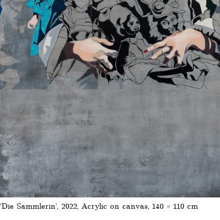
‘Die Sammlerin’, 2022, Acrylic on canvas, 140 × 110 cm