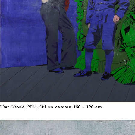
'Der Kiosk', 2014, Oil on canvas, 160 × 120 cm