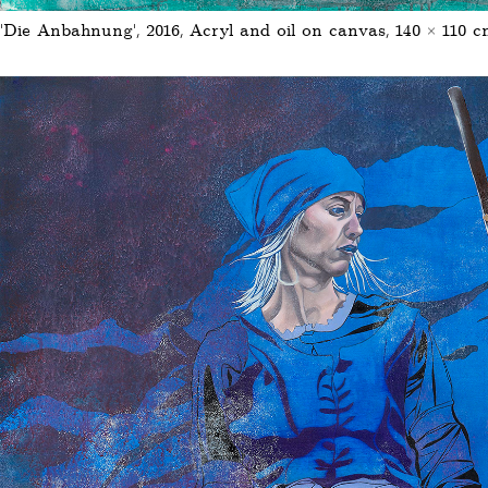
'Die Anbahnung', 2016, Acryl and oil on canvas, 140 × 110 