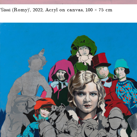
‘Sissi (Romy)’, 2022, Acryl on canvas, 100 × 75 cm