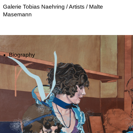
Galerie Tobias Naehring
/ Artists
/ Malte
Masemann
Biography