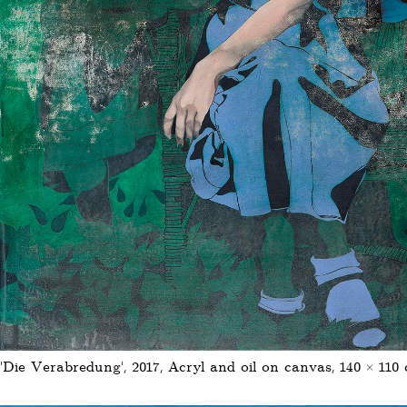
'Die Verabredung', 2017, Acryl and oil on canvas, 140 × 110