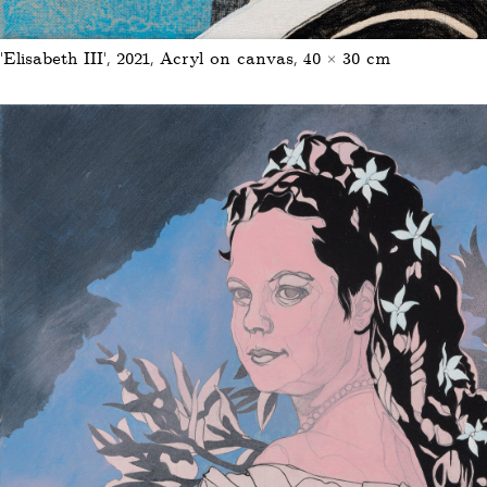
‘Elisabeth III’, 2021, Acryl on canvas, 40 × 30 cm