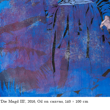
'Die Magd III', 2016, Oil on canvas, 140 × 100 cm