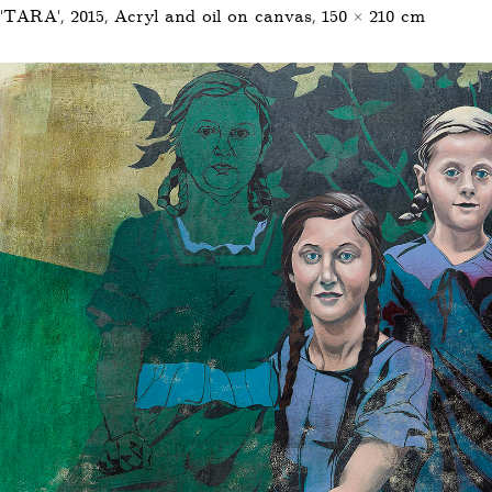
'TARA', 2015, Acryl and oil on canvas, 150 × 210 cm