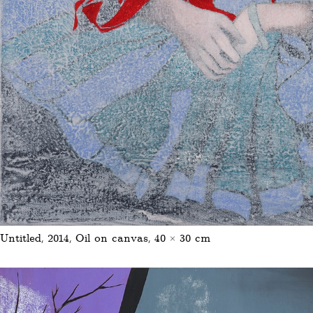
Untitled, 2014, Oil on canvas, 40 × 30 cm