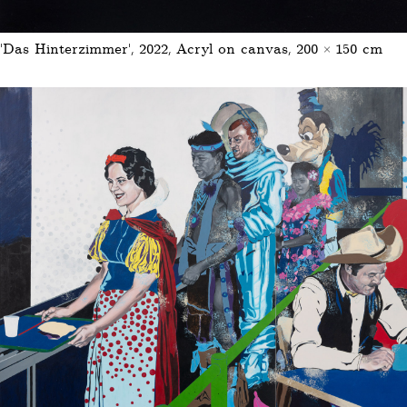
‘Das Hinterzimmer’, 2022, Acryl on canvas, 200 × 150 cm