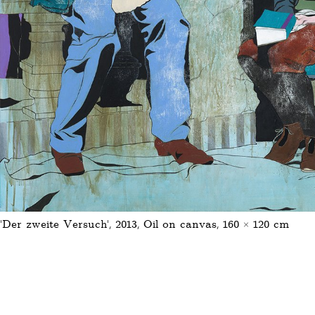
‚Der zweite Versuch‘, 2013, Oil on canvas, 160 × 120 cm