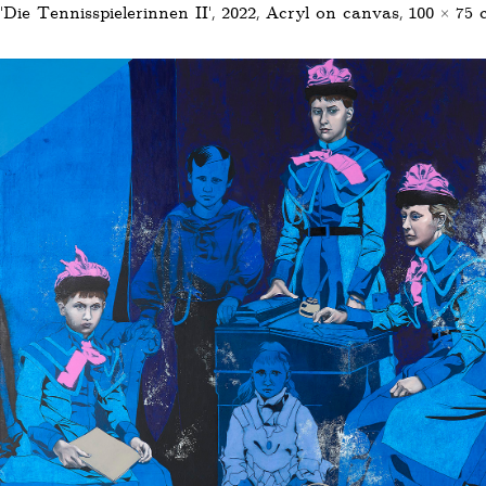
'Die Tennisspielerinnen II’, 2022, Acryl on canvas, 100 × 75