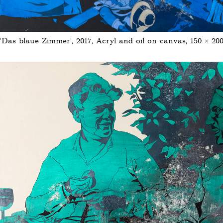
'Das blaue Zimmer', 2017, Acryl and oil on canvas, 150 × 20