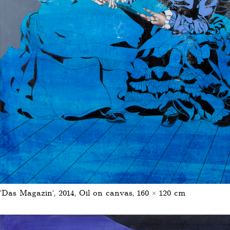
'Das Magazin', 2014, Oil on canvas, 160 × 120 cm