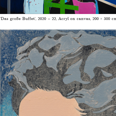
‘Das große Buffet’, 2020 – 22, Acryl on canvas, 200 × 300 c