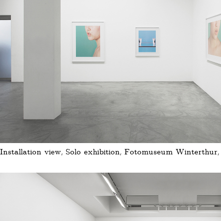
Installation view, Solo exhibition, Fotomuseum Winterthur,