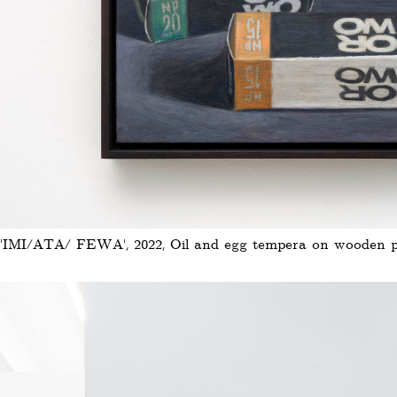
'IMI/ATA/ FEWA', 2022, Oil and egg tempera on wooden pan