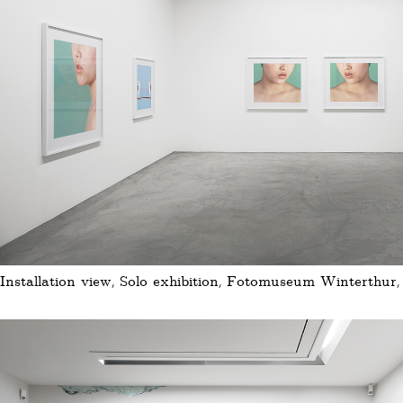
Installation view, Solo exhibition, Fotomuseum Winterthur,