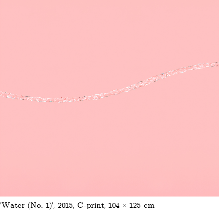
'Water (No. 1)', 2015, C-print, 104 × 125 cm