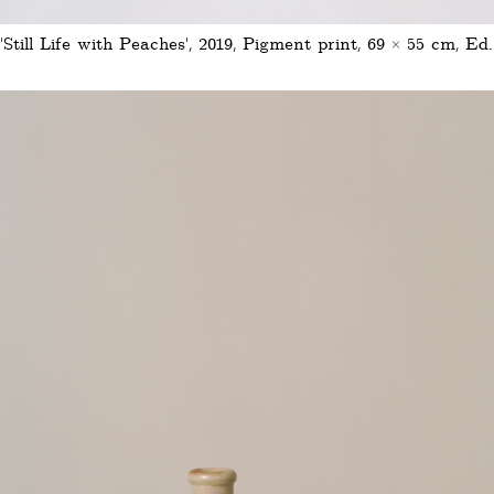
'Still Life with Peaches', 2019, Pigment print, 69 × 55 cm, Ed.