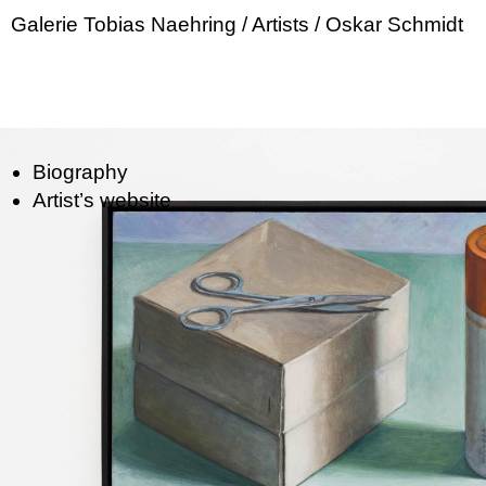
Galerie Tobias Naehring
/ Artists
/ Oskar Schmidt
Biography
Artist’s website