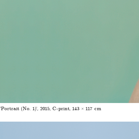
'Portrait (No. 1)', 2015, C-print, 143 × 117 cm