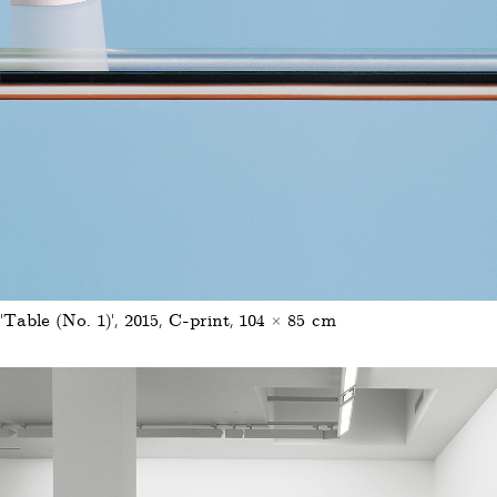
'Table (No. 1)', 2015, C-print, 104 × 85 cm