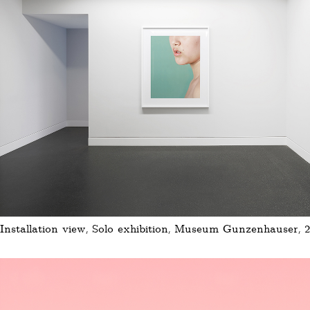
Installation view, Solo exhibition, Museum Gunzenhauser, 2