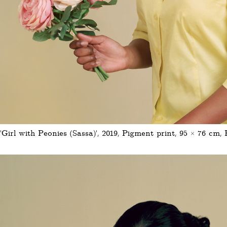
'Girl with Peonies (Sassa)', 2019, Pigment print, 95 × 76 cm, 