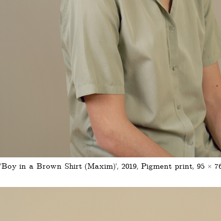
'Boy in a Brown Shirt (Maxim)', 2019, Pigment print, 95 × 7