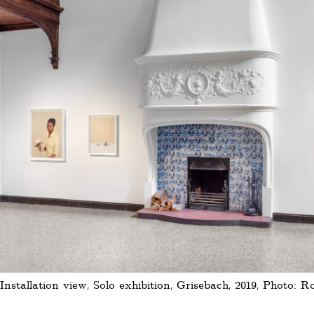
Installation view, Solo exhibition, Grisebach, 2019, Photo: