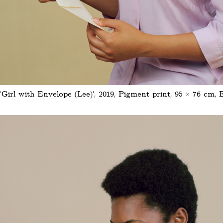
'Girl with Envelope (Lee)', 2019, Pigment print, 95 × 76 cm, 