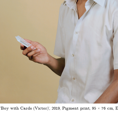
'Boy with Cards (Victor)', 2019, Pigment print, 95 × 76 cm, E