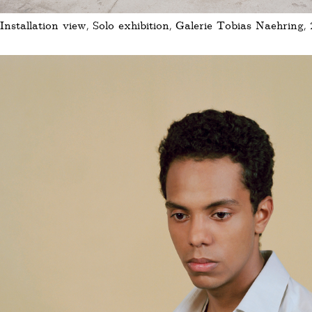
Installation view, Solo exhibition, Galerie Tobias Naehring, 