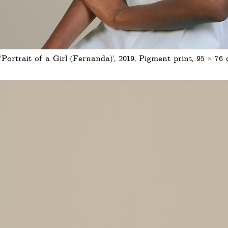
'Portrait of a Girl (Fernanda)', 2019, Pigment print, 95 × 76