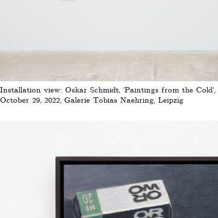
Installation view: Oskar Schmidt, 'Paintings from the Cold'
October 29, 2022, Galerie Tobias Naehring, Leipzig