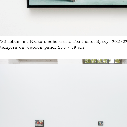
'Stillleben mit Karton, Schere und Panthenol Spray', 2021/22
tempera on wooden panel, 25,5 × 39 cm