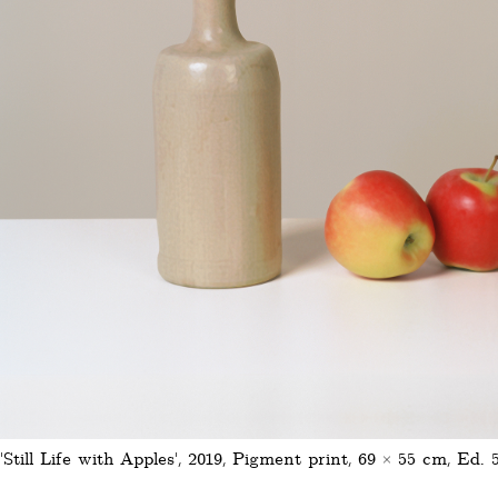
'Still Life with Apples', 2019, Pigment print, 69 × 55 cm, Ed. 