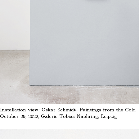
Installation view: Oskar Schmidt, 'Paintings from the Cold'
October 29, 2022, Galerie Tobias Naehring, Leipzig