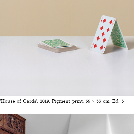
'House of Cards', 2019, Pigment print, 69 × 55 cm, Ed. 5