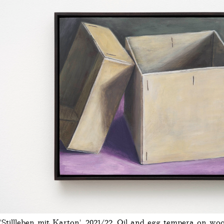
'Stillleben mit Karton', 2021/22, Oil and egg tempera on wo