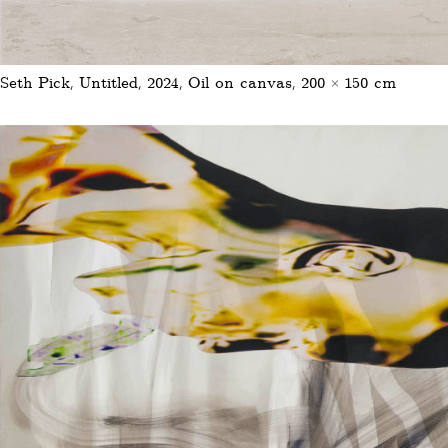
Seth Pick, Untitled, 2024, Oil on canvas, 200 × 150 cm