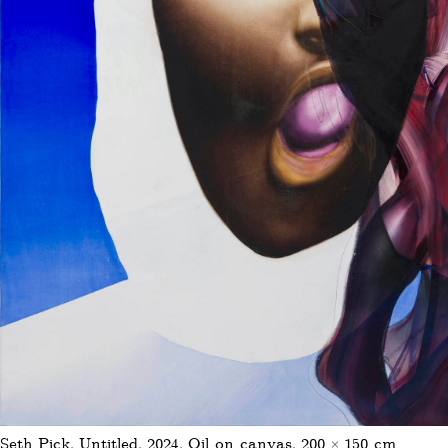
Seth Pick, Untitled, 2024, Oil on canvas, 200 × 150 cm