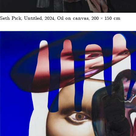
Seth Pick, Untitled, 2024, Oil on canvas, 200 × 150 cm