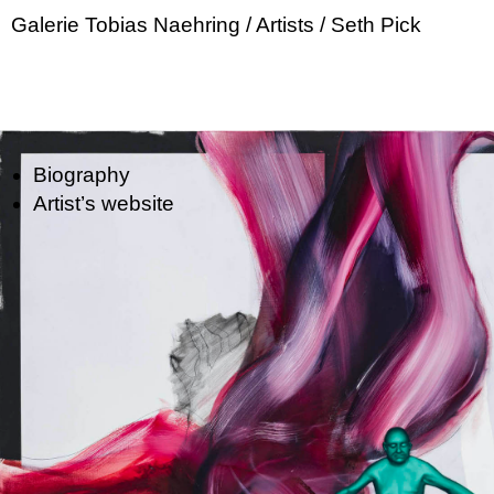
Galerie Tobias Naehring
/ Artists
/ Seth Pick
Biography
Artist’s website