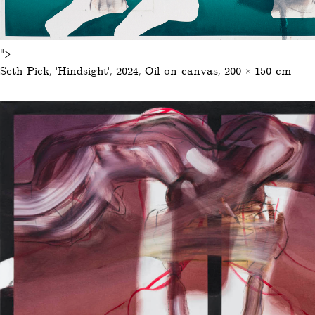
">
Seth Pick, ‚Hindsight‘, 2024, Oil on canvas, 200 × 150 cm