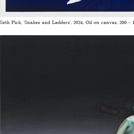
Seth Pick, ‚Snakes and Ladders‘, 2024, Oil on canvas, 200 ×