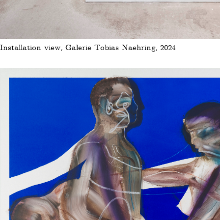
Installation view, Galerie Tobias Naehring, 2024