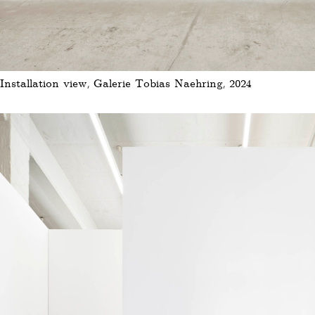
Installation view, Galerie Tobias Naehring, 2024