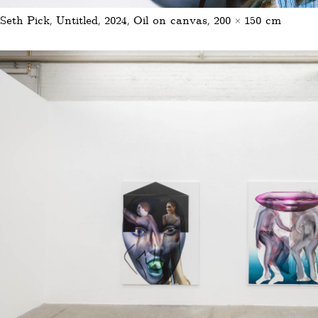
Seth Pick, Untitled, 2024, Oil on canvas, 200 × 150 cm