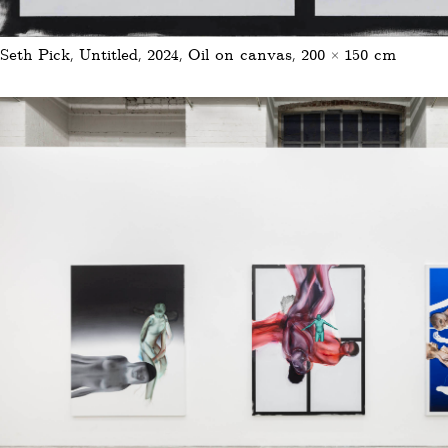
Seth Pick, Untitled, 2024, Oil on canvas, 200 × 150 cm