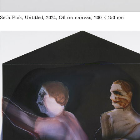
Seth Pick, Untitled, 2024, Oil on canvas, 200 × 150 cm