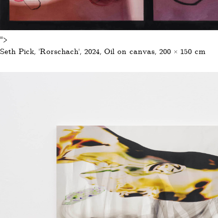
">
Seth Pick, ‚Rorschach‘, 2024, Oil on canvas, 200 × 150 cm