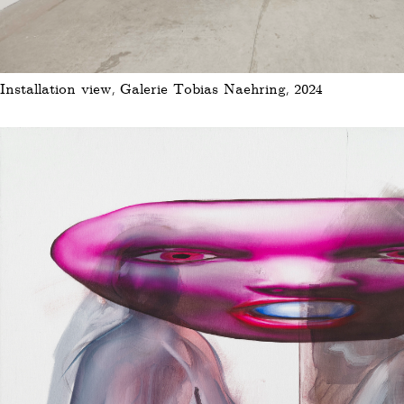
Installation view, Galerie Tobias Naehring, 2024