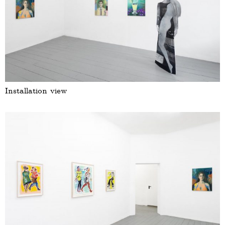
Installation view