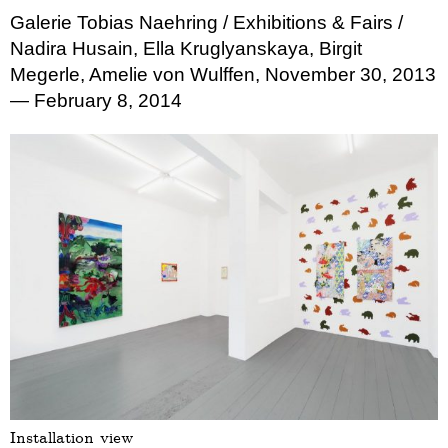
Galerie Tobias Naehring
/ Exhibitions & Fairs
/
Nadira Husain, Ella Kruglyanskaya, Birgit
Megerle, Amelie von Wulffen, November 30, 2013
— February 8, 2014
Installation view