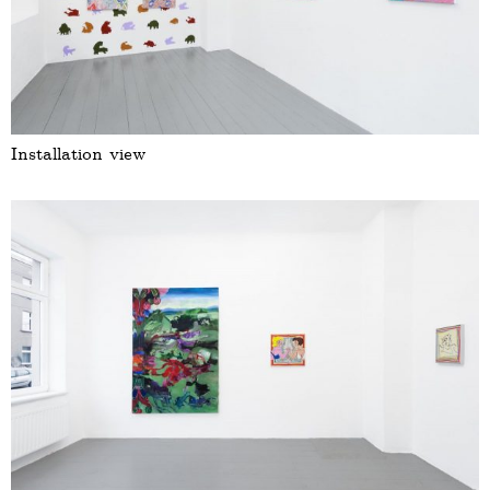
Installation view