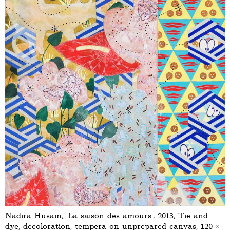
Nadira Husain, ‘La saison des amours’, 2013, Tie and
dye, decoloration, tempera on unprepared canvas, 120 ×