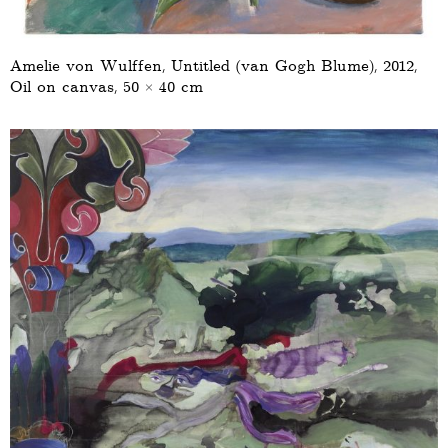
Amelie von Wulffen, Untitled (van Gogh Blume), 2012,
Oil on canvas, 50 × 40 cm