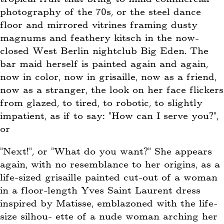
photography of the 70s, or the steel dance
floor and mirrored vitrines framing dusty
magnums and feathery kitsch in the now-
closed West Berlin nightclub Big Eden. The
bar maid herself is painted again and again,
now in color, now in grisaille, now as a friend,
now as a stranger, the look on her face flickers
from glazed, to tired, to robotic, to slightly
impatient, as if to say: “How can I serve you?”,
or
“Next!”, or “What do you want?” She appears
again, with no resemblance to her origins, as a
life-sized grisaille painted cut-out of a woman
in a floor-length Yves Saint Laurent dress
inspired by Matisse, emblazoned with the life-
size silhou- ette of a nude woman arching her