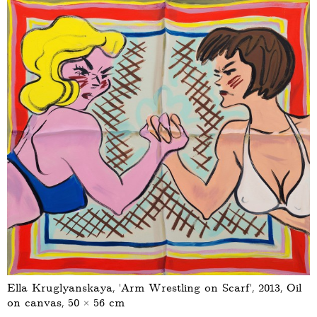
Ella Kruglyanskaya, ‘Arm Wrestling on Scarf’, 2013, Oil
on canvas, 50 × 56 cm