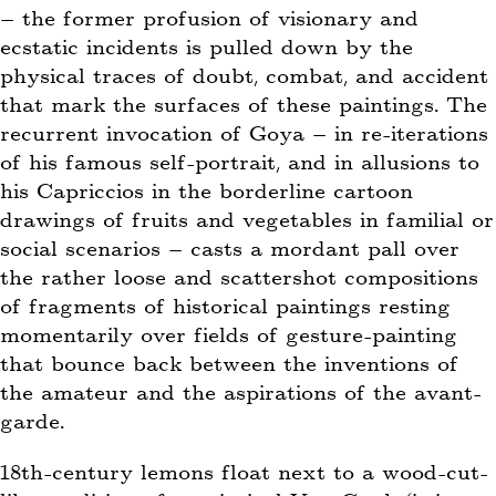
– the former profusion of visionary and
ecstatic incidents is pulled down by the
physical traces of doubt, combat, and accident
that mark the surfaces of these paintings. The
recurrent invocation of Goya – in re-iterations
of his famous self-portrait, and in allusions to
his Capriccios in the borderline cartoon
drawings of fruits and vegetables in familial or
social scenarios – casts a mordant pall over
the rather loose and scattershot compositions
of fragments of historical paintings resting
momentarily over fields of gesture-painting
that bounce back between the inventions of
the amateur and the aspirations of the avant-
garde.
18th-century lemons float next to a wood-cut-