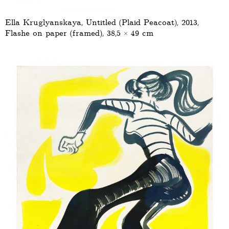
Ella Kruglyanskaya, Untitled (Plaid Peacoat), 2013,
Flashe on paper (framed), 38,5 × 49 cm