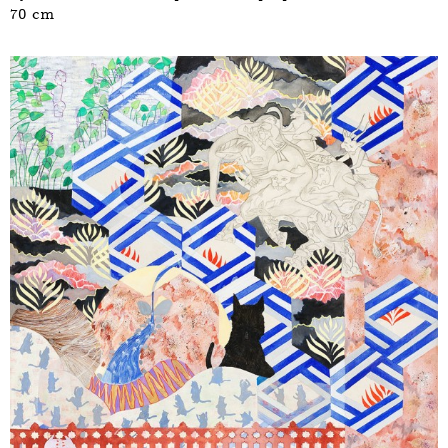
70 cm