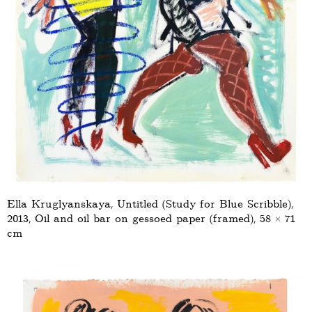
Ella Kruglyanskaya, Untitled (Study for Blue Scribble),
2013, Oil and oil bar on gessoed paper (framed), 58 × 71
cm