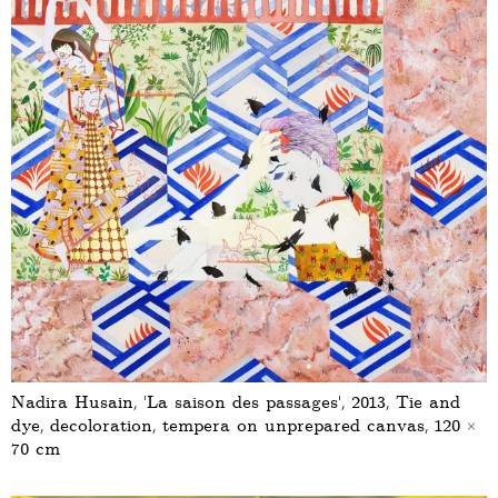
Nadira Husain, ‘La saison des passages’, 2013, Tie and
dye, decoloration, tempera on unprepared canvas, 120 ×
70 cm