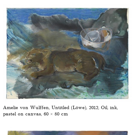
Amelie von Wulffen, Untitled (Löwe), 2012, Oil, ink,
pastel on canvas, 60 × 80 cm