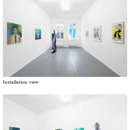
Installation view