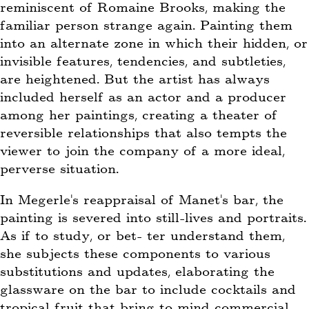
reminiscent of Romaine Brooks, making the
familiar person strange again. Painting them
into an alternate zone in which their hidden, or
invisible features, tendencies, and subtleties,
are heightened. But the artist has always
included herself as an actor and a producer
among her paintings, creating a theater of
reversible relationships that also tempts the
viewer to join the company of a more ideal,
perverse situation.
In Megerle’s reappraisal of Manet’s bar, the
painting is severed into still-lives and portraits.
As if to study, or bet- ter understand them,
she subjects these components to various
substitutions and updates, elaborating the
glassware on the bar to include cocktails and
tropical fruit that bring to mind commercial