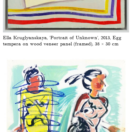
Ella Kruglyanskaya, ‘Portrait of Unknown’, 2013, Egg
tempera on wood veneer panel (framed), 38 × 30 cm