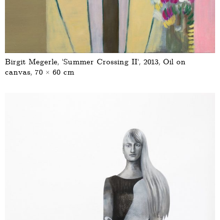
Birgit Megerle, ‘Summer Crossing II’, 2013, Oil on
canvas, 70 × 60 cm