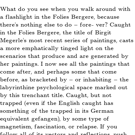
What do you see when you walk around with
a flashlight in the Folies Bergere, because
there’s nothing else to do – fore- ver? Caught
in the Folies Bergere, the title of Birgit
Megerle’s most recent series of paintings, casts
a more emphatically tinged light on the
scenarios that produce and are generated by
her paintings. I now see all the paintings that
come after, and perhaps some that come
before, as bracketed by – or inhabiting – the
labyrinthine psychological space marked out
by this trenchant title. Caught, but not
trapped (even if the English caught has
something of the trapped in its German
equivalent gefangen), by some type of
magnetism, fascination, or relapse. If you
follow all of its vectors and reflections, push