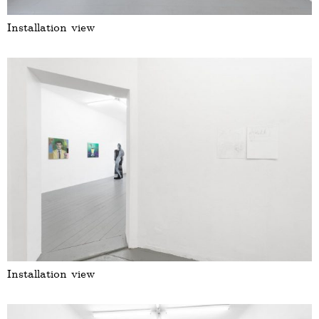
Installation view
Installation view