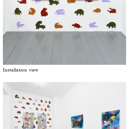
Installation view