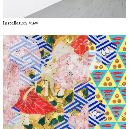
Installation view