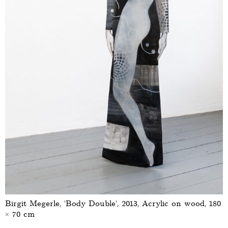
Birgit Megerle, ‘Body Double’, 2013, Acrylic on wood, 180
× 70 cm