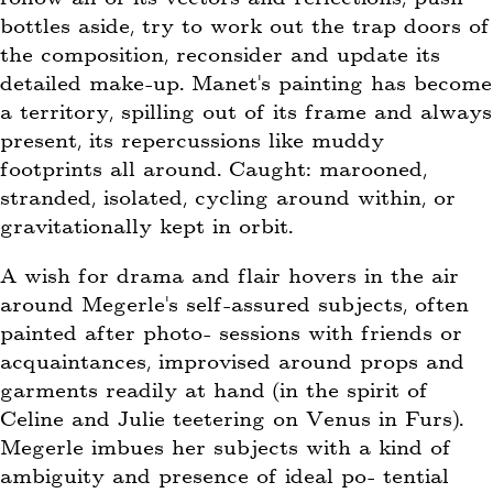
bottles aside, try to work out the trap doors of
the composition, reconsider and update its
detailed make-up. Manet’s painting has become
a territory, spilling out of its frame and always
present, its repercussions like muddy
footprints all around. Caught: marooned,
stranded, isolated, cycling around within, or
gravitationally kept in orbit.
A wish for drama and flair hovers in the air
around Megerle’s self-assured subjects, often
painted after photo- sessions with friends or
acquaintances, improvised around props and
garments readily at hand (in the spirit of
Celine and Julie teetering on Venus in Furs).
Megerle imbues her subjects with a kind of
ambiguity and presence of ideal po- tential