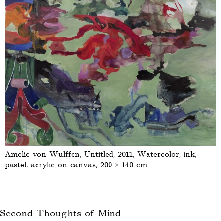
Amelie von Wulffen, Untitled, 2011, Watercolor, ink,
pastel, acrylic on canvas, 200 × 140 cm
Second Thoughts of Mind