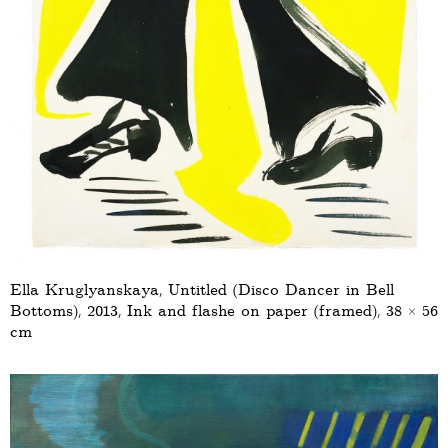
Ella Kruglyanskaya, Untitled (Disco Dancer in Bell
Bottoms), 2013, Ink and flashe on paper (framed), 38 × 56
cm