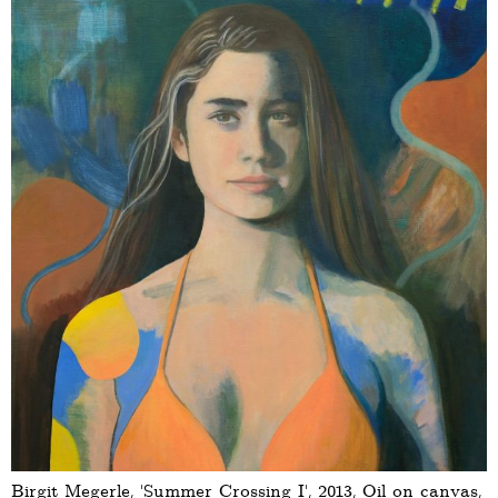
Birgit Megerle, ‘Summer Crossing I’, 2013, Oil on canvas,