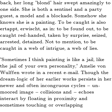
back, her long “blond” hair swept amazingly to
one side. She is both a sentinel and a party
guest, a model and a blockade. Somehow she
knows she is a painting. To be caught is also
ertappt, erwischt, as in: to be found out, to be
caught red-handed, taken by surprise, seized,
arrested, detained. Not to mention, to be
caught in a web of intrigue, a web of lies.
“Sometimes I think painting is like a jail, like
the jail of your own personality,” Amelie von
Wulffen wrote in a recent e-mail. Though the
dream-logic of her earlier works persists in her
newer and often incongruous cycles – un-
moored image – collisions and – echoes
interact by floating in proximity and
sometimes touching or overlapping