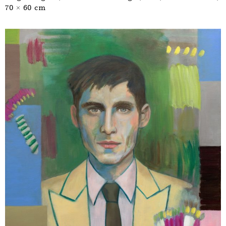
70 × 60 cm